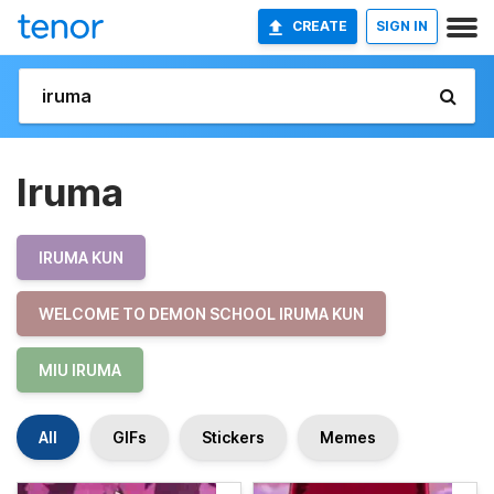
CREATE
SIGN IN
Iruma
IRUMA KUN
WELCOME TO DEMON SCHOOL IRUMA KUN
MIU IRUMA
All
GIFs
Stickers
Memes