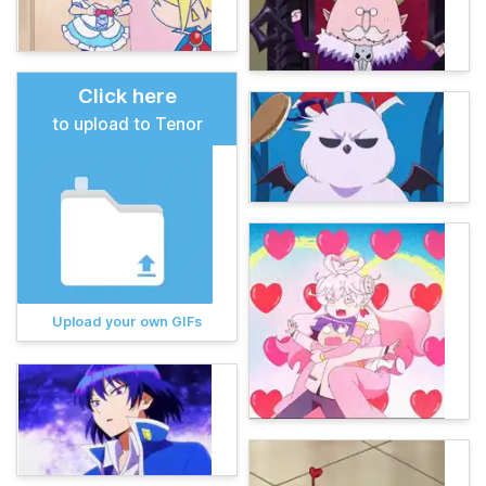
Click here
to upload to Tenor
Upload your own GIFs