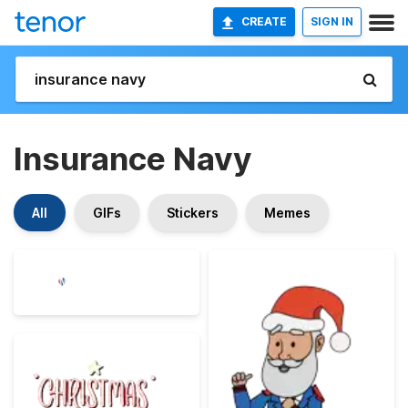
CREATE
SIGN IN
Insurance Navy
All
GIFs
Stickers
Memes