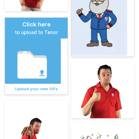
Click here
to upload to Tenor
Upload your own GIFs