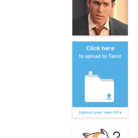
Click here
to upload to Tenor
Upload your own GIFs