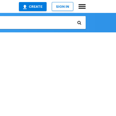
CREATE
SIGN IN