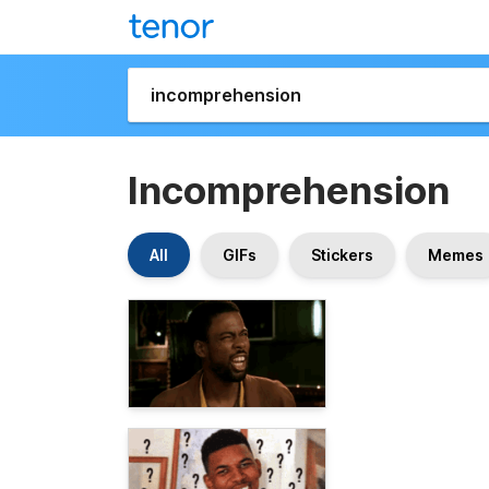
Incomprehension
All
GIFs
Stickers
Memes