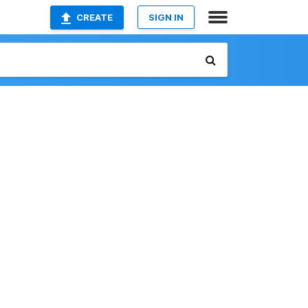
CREATE
SIGN IN