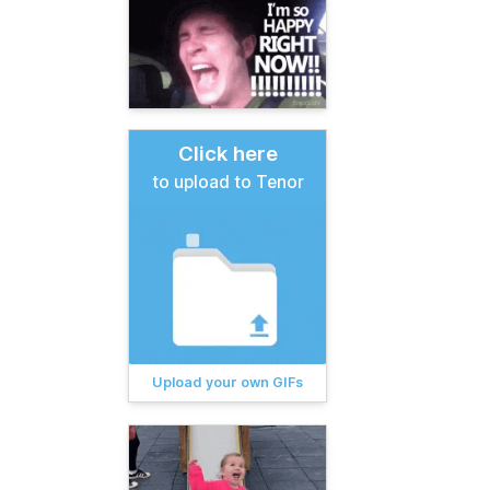
Click here
to upload to Tenor
Upload your own GIFs