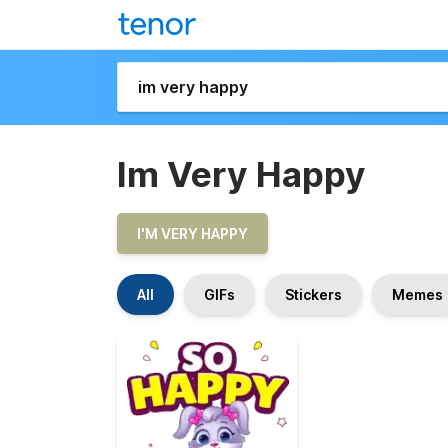
Im Very Happy
I'M VERY HAPPY
All
GIFs
Stickers
Memes