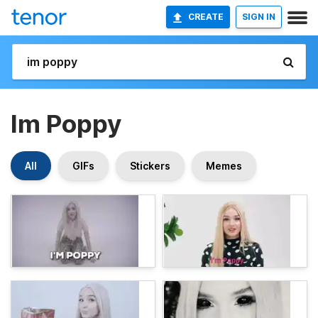
CREATE
SIGN IN
Im Poppy
All
GIFs
Stickers
Memes