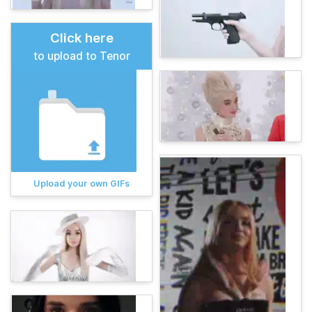
Click here
to upload to Tenor
Upload your own GIFs