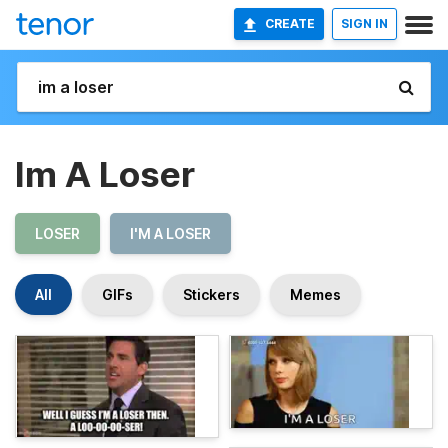
CREATE
SIGN IN
Im A Loser
LOSER
I'M A LOSER
All
GIFs
Stickers
Memes