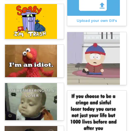
Upload your own GIFs