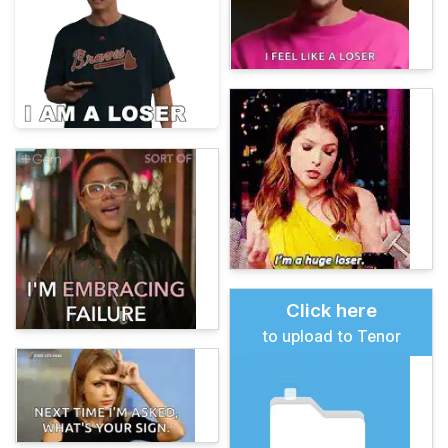
Click here
to upload to Tenor