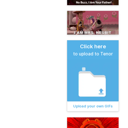
Click here
to upload to Tenor
Upload your own GIFs