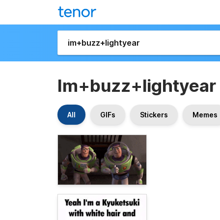
Im+buzz+lightyear
All
GIFs
Stickers
Memes