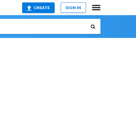
CREATE
SIGN IN