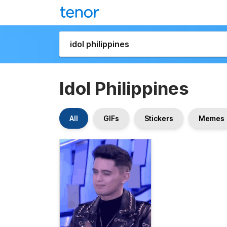
Idol Philippines
All
GIFs
Stickers
Memes