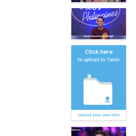
Click here
to upload to Tenor
Upload your own GIFs