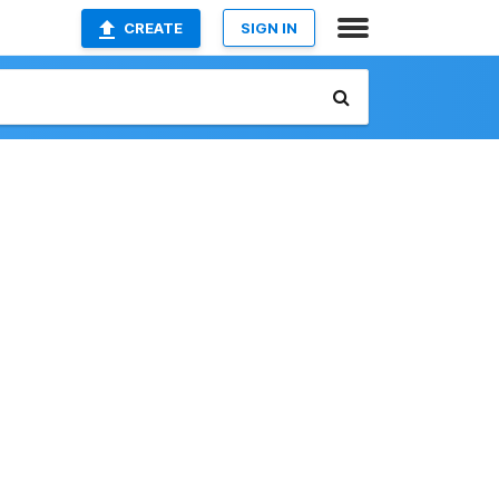
CREATE
SIGN IN