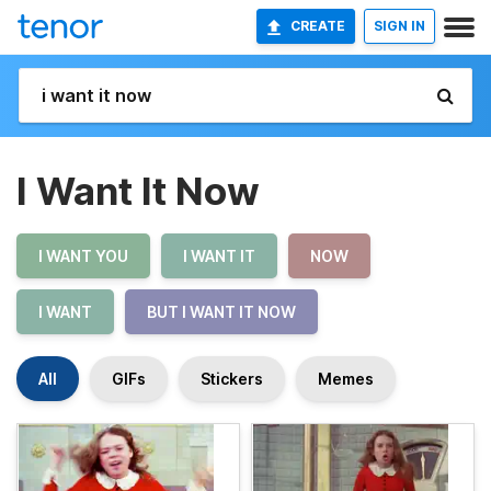
CREATE
SIGN IN
I Want It Now
I WANT YOU
I WANT IT
NOW
I WANT
BUT I WANT IT NOW
All
GIFs
Stickers
Memes