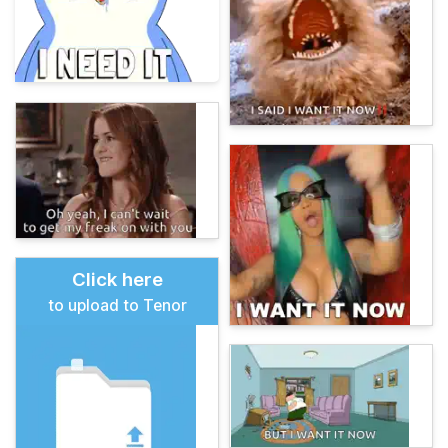
Click here
to upload to Tenor