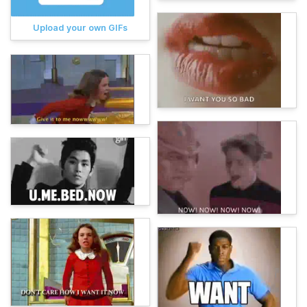
Upload your own GIFs