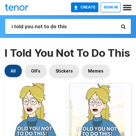
CREATE
SIGN IN
I Told You Not To Do This
All
GIFs
Stickers
Memes