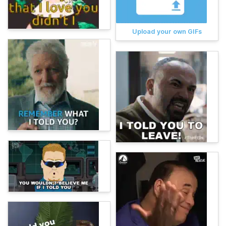
Upload your own GIFs