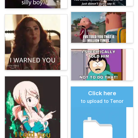
Click here
to upload to Tenor