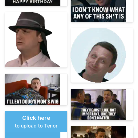
Click here
to upload to Tenor