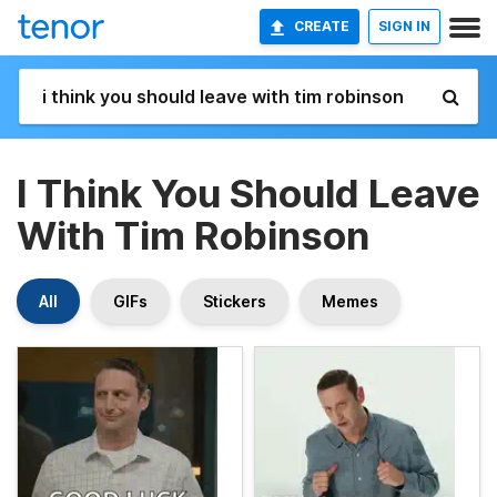
CREATE
SIGN IN
I Think You Should Leave
With Tim Robinson
All
GIFs
Stickers
Memes