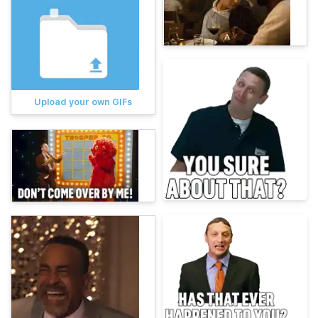
Upload your own GIFs