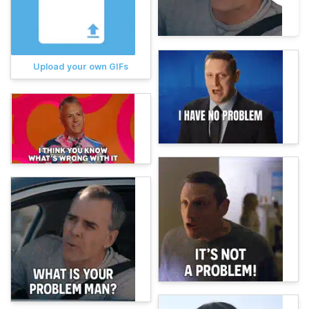
Upload your own GIFs