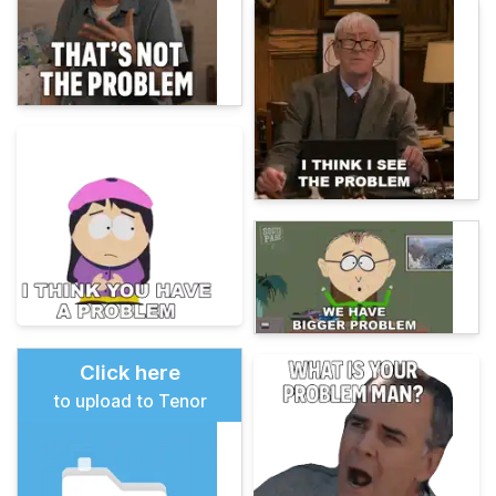
Click here
to upload to Tenor