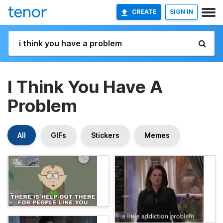
CREATE
SIGN IN
I Think You Have A
Problem
All
GIFs
Stickers
Memes