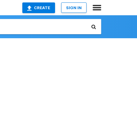
CREATE
SIGN IN