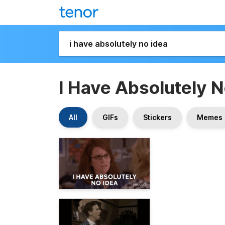
I Have Absolutely N
All
GIFs
Stickers
Memes