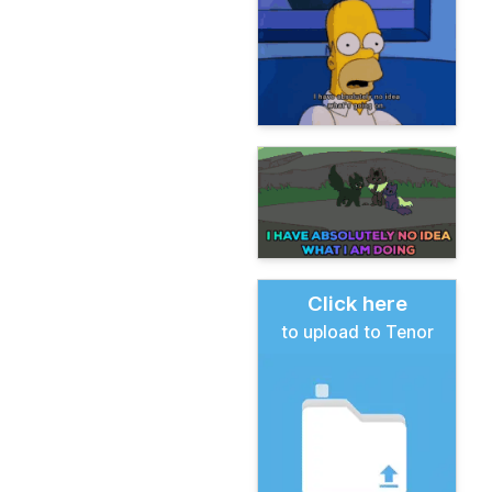
Click here
to upload to Tenor