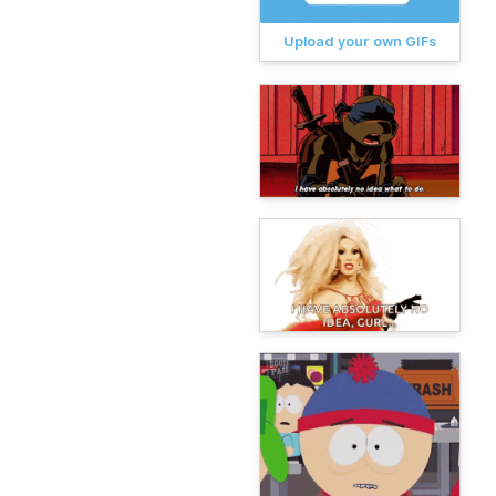
Upload your own GIFs