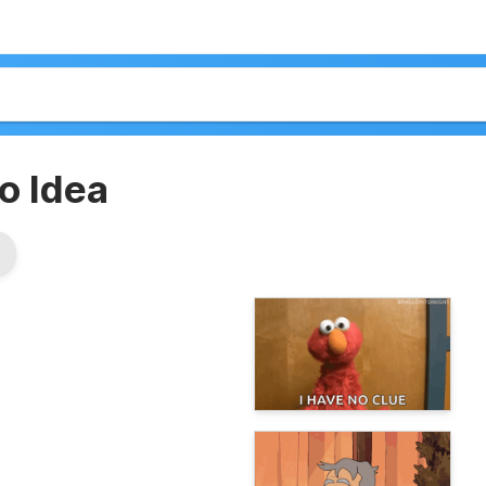
o Idea