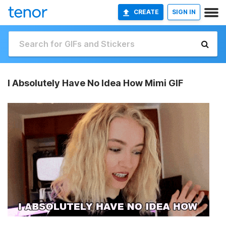
CREATE
SIGN IN
I Absolutely Have No Idea How Mimi GIF