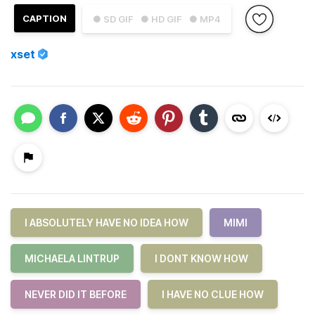
CAPTION
● SD GIF
● HD GIF
● MP4
xset
I ABSOLUTELY HAVE NO IDEA HOW
MIMI
MICHAELA LINTRUP
I DONT KNOW HOW
NEVER DID IT BEFORE
I HAVE NO CLUE HOW