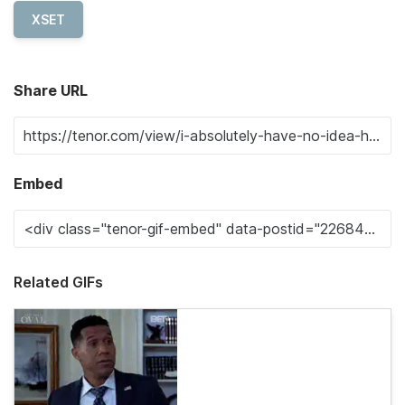
XSET
Share URL
Embed
Related GIFs