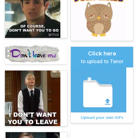
Click here
to upload to Tenor
Upload your own GIFs