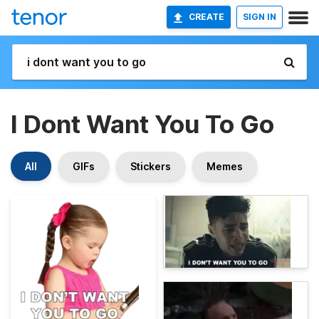
CREATE
SIGN IN
I Dont Want You To Go
All
GIFs
Stickers
Memes