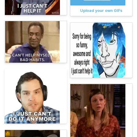
Upload your own GIFs