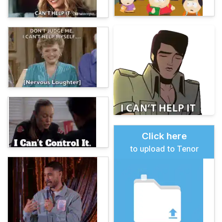
Click here
to upload to Tenor