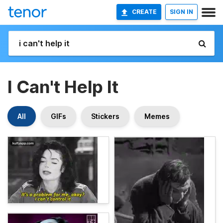
CREATE
SIGN IN
I Can't Help It
All
GIFs
Stickers
Memes