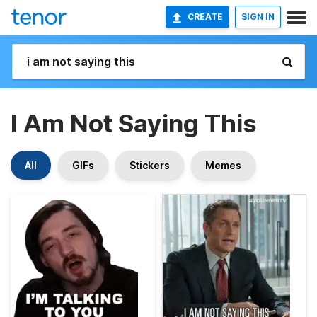
CREATE
SIGN IN
I Am Not Saying This
All
GIFs
Stickers
Memes