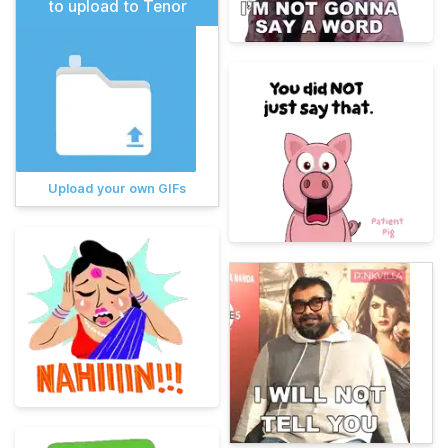
to upload to Tenor
Upload your own GIFs