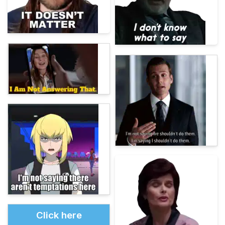
Click here