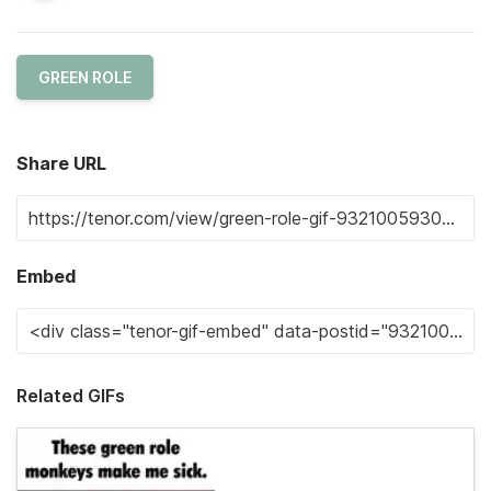
GREEN ROLE
Share URL
Embed
Related GIFs