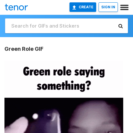
CREATE
SIGN IN
Green Role GIF