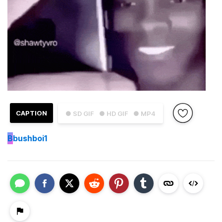
CAPTION
● SD GIF
● HD GIF
● MP4
B
bushboi1