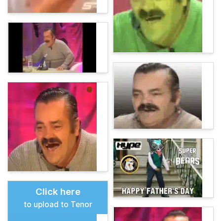
Click here
to upload to Tenor