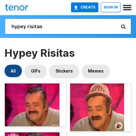
CREATE
SIGN IN
Hypey Risitas
All
GIFs
Stickers
Memes