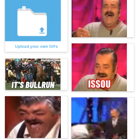
Upload your own GIFs