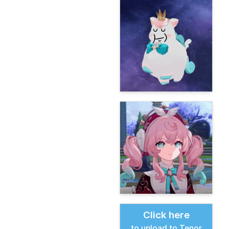
Click here
to upload to Tenor