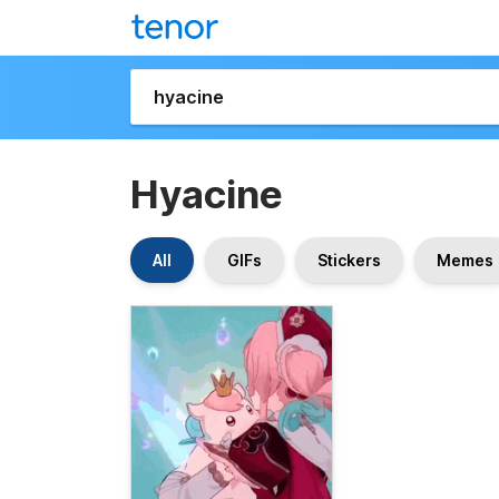
Hyacine
All
GIFs
Stickers
Memes