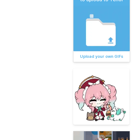
Upload your own GIFs