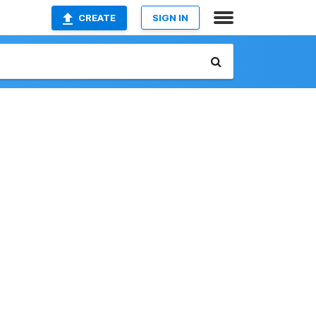
CREATE
SIGN IN