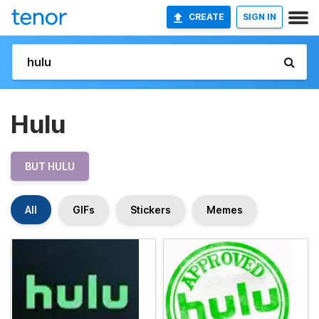
CREATE
SIGN IN
Hulu
BUT HULU
All
GIFs
Stickers
Memes