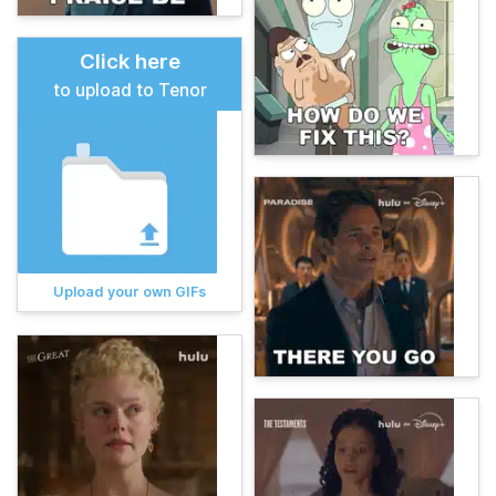
Click here
to upload to Tenor
Upload your own GIFs