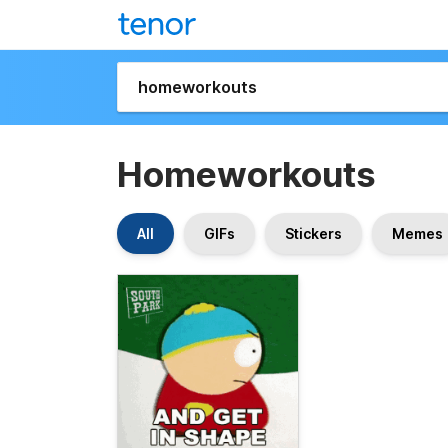
Homeworkouts
All
GIFs
Stickers
Memes