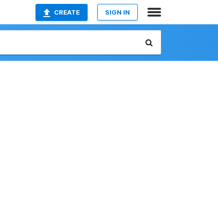
CREATE
SIGN IN