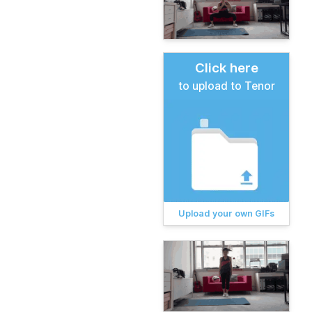
Click here
to upload to Tenor
Upload your own GIFs