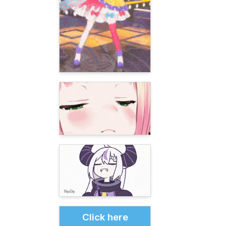
Click here