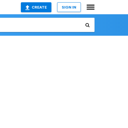
CREATE
SIGN IN