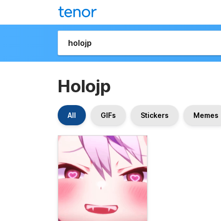
Holojp
All
GIFs
Stickers
Memes