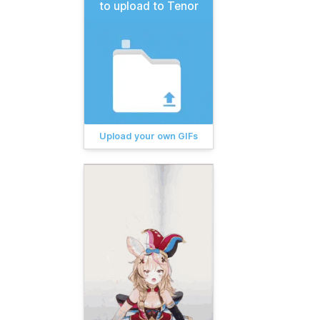
to upload to Tenor
Upload your own GIFs