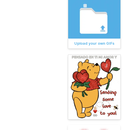
Upload your own GIFs