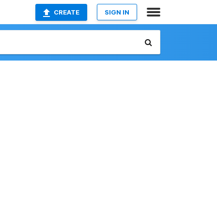
CREATE
SIGN IN