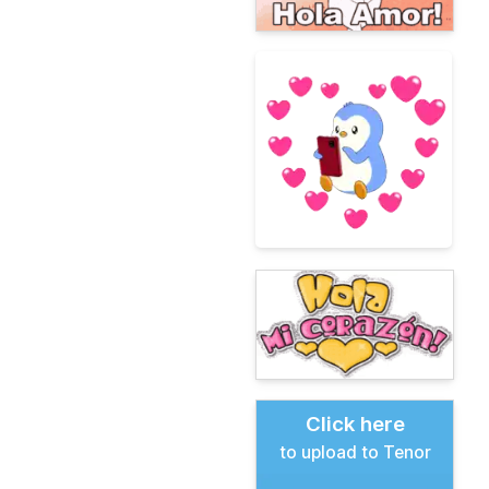
Click here
to upload to Tenor