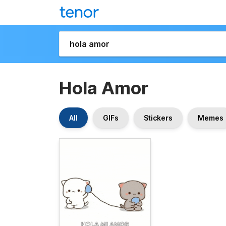
Hola Amor
All
GIFs
Stickers
Memes