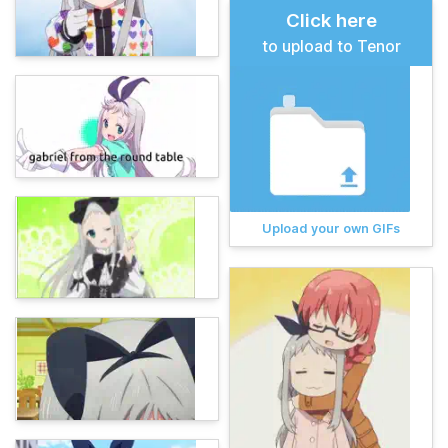
Click here
to upload to Tenor
Upload your own GIFs