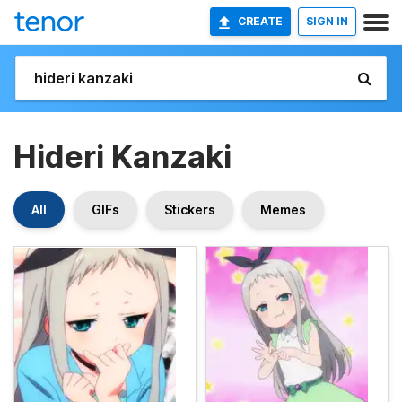
CREATE
SIGN IN
Hideri Kanzaki
All
GIFs
Stickers
Memes