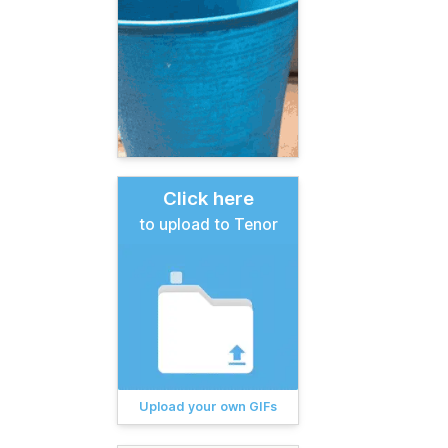
Click here
to upload to Tenor
Upload your own GIFs