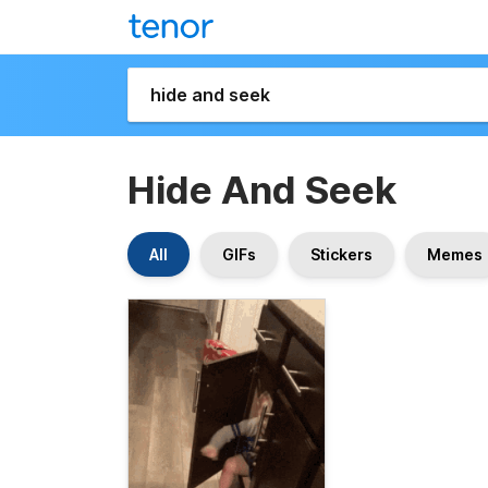
Hide And Seek
All
GIFs
Stickers
Memes