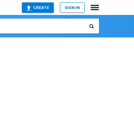
CREATE
SIGN IN