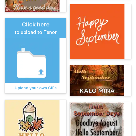
Click here
to upload to Tenor
Upload your own GIFs