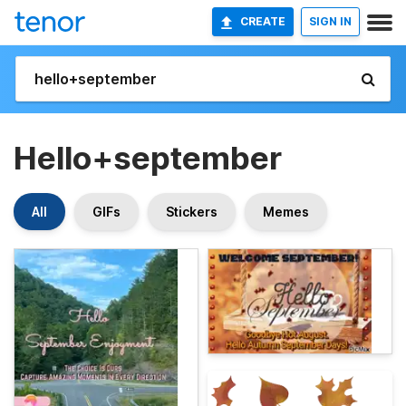
CREATE
SIGN IN
Hello+september
All
GIFs
Stickers
Memes