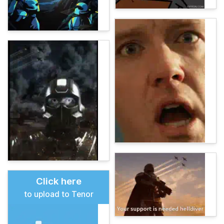
Click here
to upload to Tenor