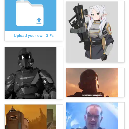
Upload your own GIFs