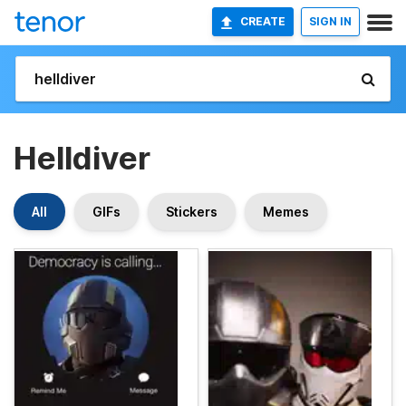
CREATE
SIGN IN
Helldiver
All
GIFs
Stickers
Memes