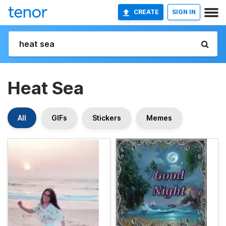
CREATE
SIGN IN
Heat Sea
All
GIFs
Stickers
Memes