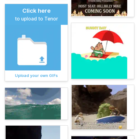
Click here
to upload to Tenor
Upload your own GIFs