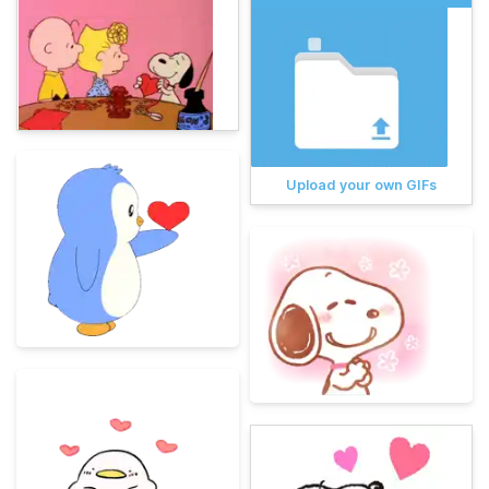
Upload your own GIFs