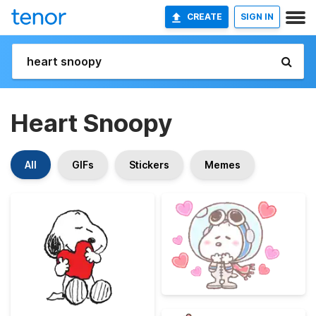
CREATE
SIGN IN
Heart Snoopy
All
GIFs
Stickers
Memes