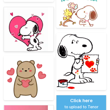
Click here
to upload to Tenor