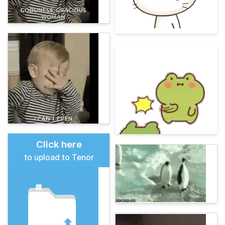
Click here
to upload to Tenor