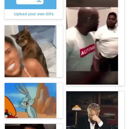
Upload your own GIFs