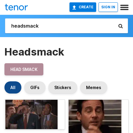
CREATE
SIGN IN
Headsmack
HEAD SMACK
All
GIFs
Stickers
Memes