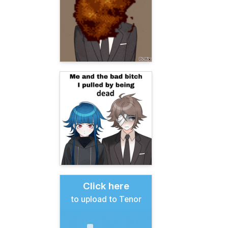
Click here
to upload to Tenor