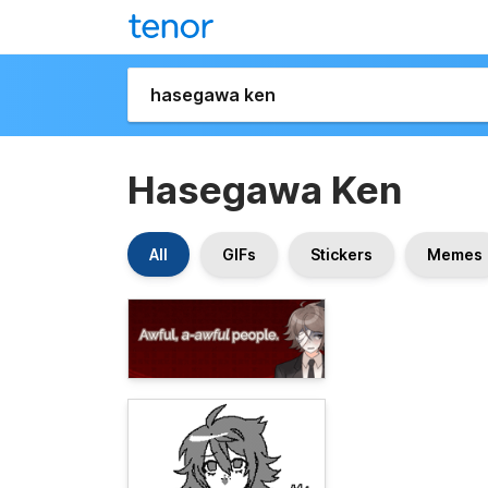
Hasegawa Ken
All
GIFs
Stickers
Memes