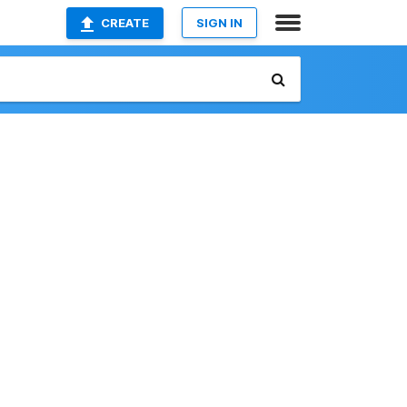
CREATE
SIGN IN