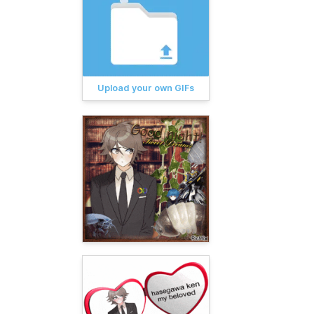
Upload your own GIFs