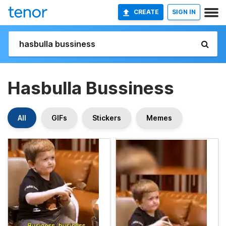
CREATE
SIGN IN
Hasbulla Bussiness
All
GIFs
Stickers
Memes