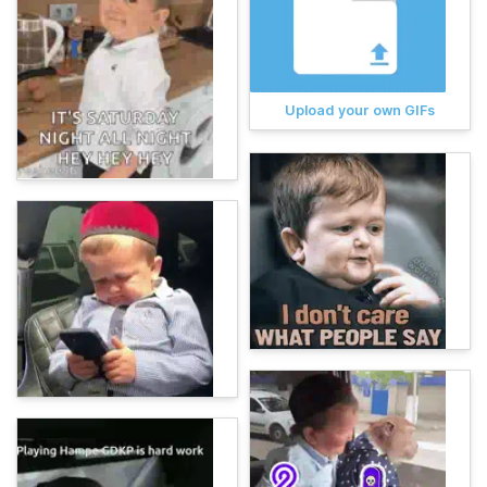
Upload your own GIFs