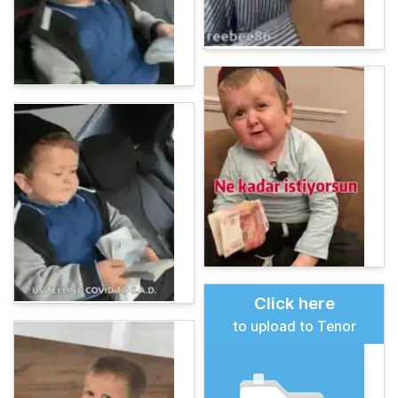
Click here
to upload to Tenor