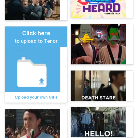
Click here
to upload to Tenor
Upload your own GIFs