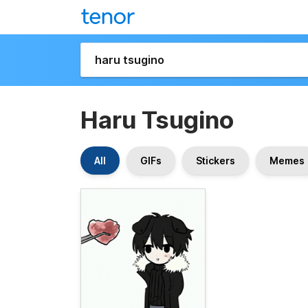
Haru Tsugino
All
GIFs
Stickers
Memes