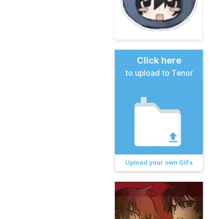
Click here
to upload to Tenor
Upload your own GIFs