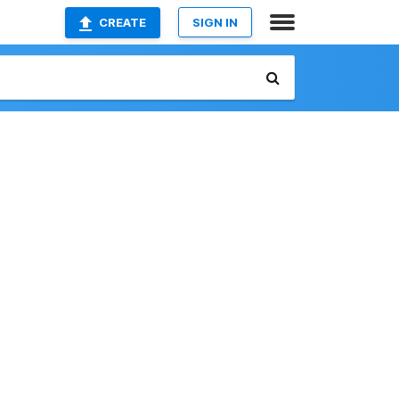
CREATE
SIGN IN