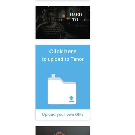
Click here
to upload to Tenor
Upload your own GIFs