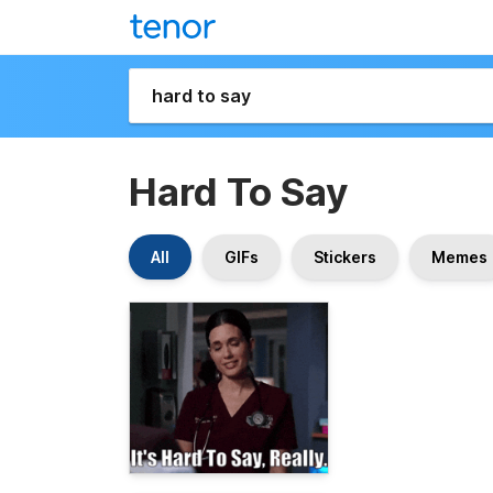
Hard To Say
All
GIFs
Stickers
Memes