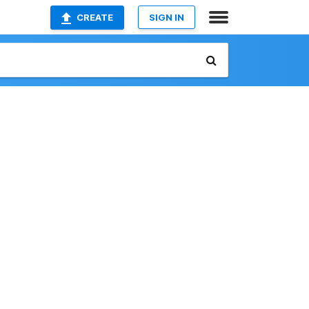
CREATE
SIGN IN