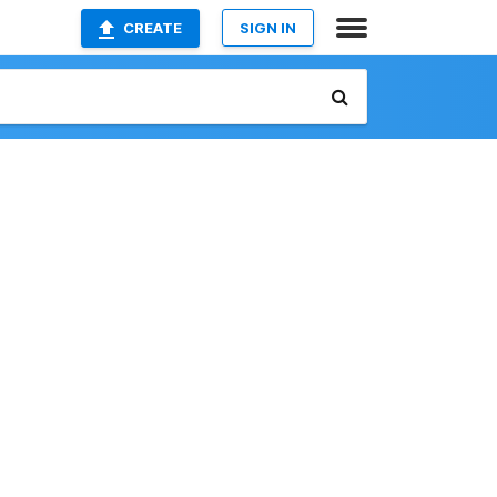
CREATE
SIGN IN