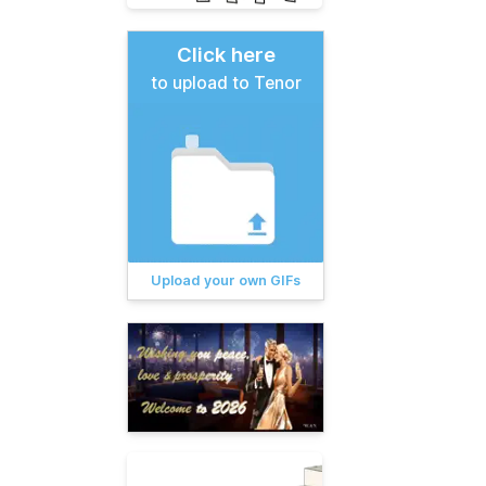
Click here
to upload to Tenor
Upload your own GIFs