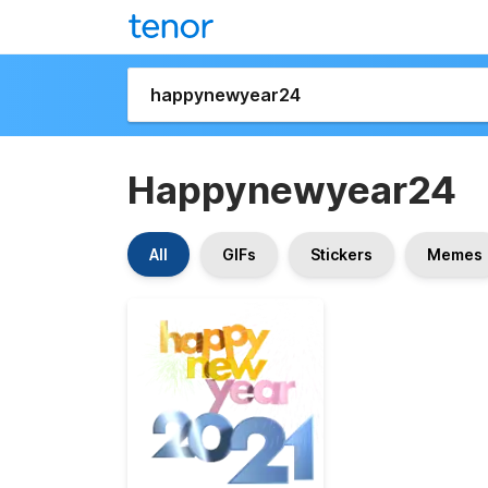
Happynewyear24
All
GIFs
Stickers
Memes