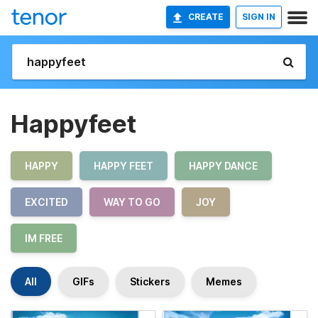
CREATE
SIGN IN
Happyfeet
HAPPY
HAPPY FEET
HAPPY DANCE
EXCITED
WAY TO GO
JOY
IM FREE
All
GIFs
Stickers
Memes