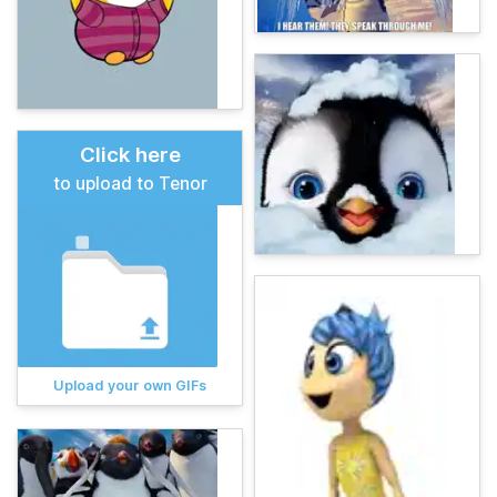
Click here
to upload to Tenor
Upload your own GIFs