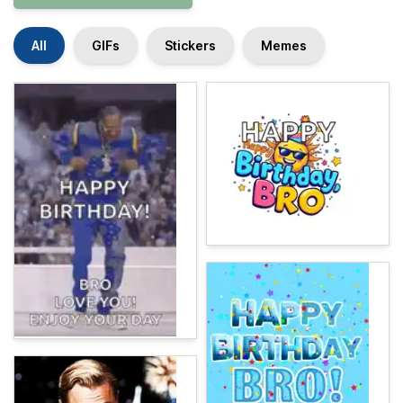
All
GIFs
Stickers
Memes