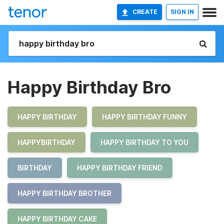
CREATE
SIGN IN
Happy Birthday Bro
HAPPY BIRTHDAY
HAPPY BIRTHDAY FUNNY
HAPPYBIRTHDAY
HAPPY BIRTHDAY TO YOU
BIRTHDAY
HAPPY BIRTHDAY FRIEND
HAPPY BIRTHDAY BROTHER
HAPPY BIRTHDAY CAKE