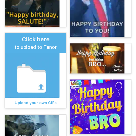
Click here
to upload to Tenor
Upload your own GIFs