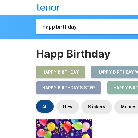
Happ Birthday
HAPPY BIRTHDAY
HAPPY BIRTHDAY 
HAPPY BIRTHDAY SISTER
HAPPY BIR
All
GIFs
Stickers
Memes