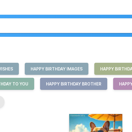
WISHES
HAPPY BIRTHDAY IMAGES
HAPPY BIRTHD
THDAY TO YOU
HAPPY BIRTHDAY BROTHER
HAPPY