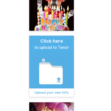
Click here
to upload to Tenor
Upload your own GIFs