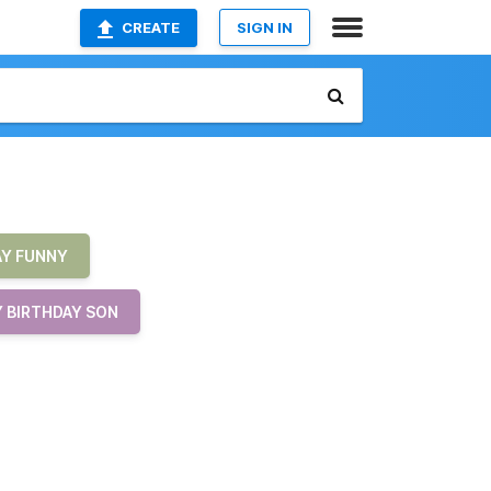
CREATE
SIGN IN
AY FUNNY
 BIRTHDAY SON