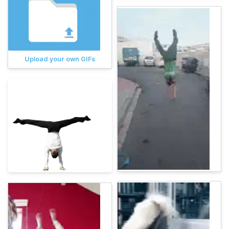
Upload your own GIFs