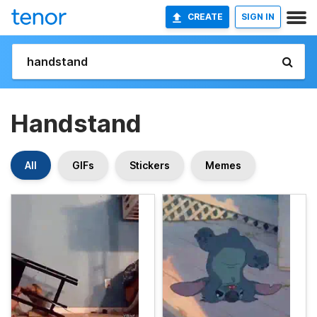
CREATE
SIGN IN
Handstand
All
GIFs
Stickers
Memes