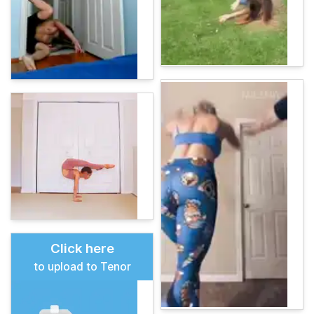
Click here
to upload to Tenor