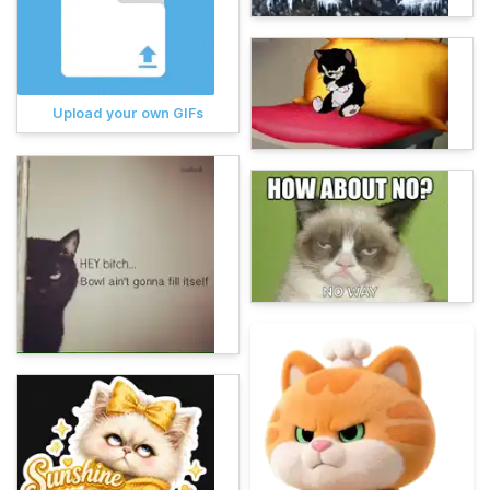
Upload your own GIFs