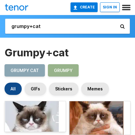
CREATE
SIGN IN
Grumpy+cat
GRUMPY CAT
GRUMPY
All
GIFs
Stickers
Memes