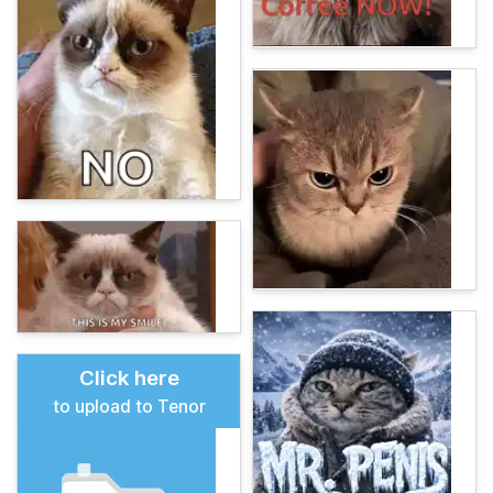
Click here
to upload to Tenor