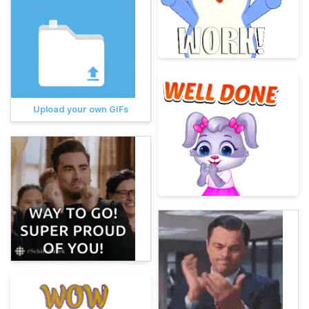
Upload your own GIFs