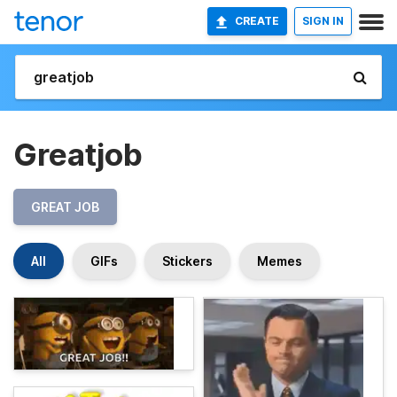
CREATE
SIGN IN
Greatjob
GREAT JOB
All
GIFs
Stickers
Memes