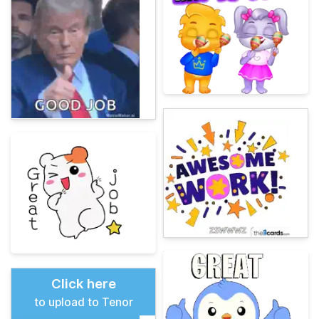
Click here
to upload to Tenor