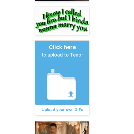
Click here
to upload to Tenor
Upload your own GIFs