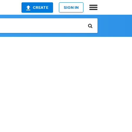
CREATE
SIGN IN