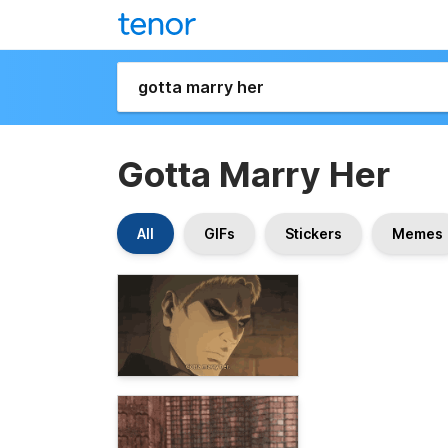
Gotta Marry Her
All
GIFs
Stickers
Memes