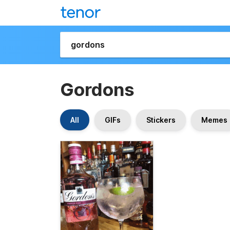
Gordons
All
GIFs
Stickers
Memes