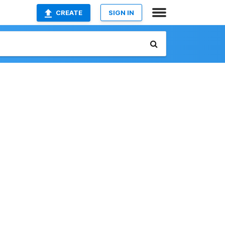
CREATE
SIGN IN