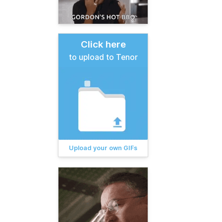
Click here
to upload to Tenor
Upload your own GIFs