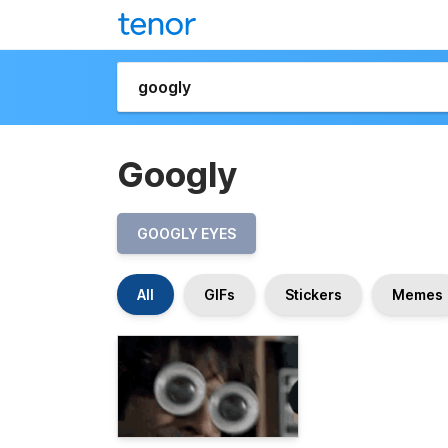
Googly
GOOGLY EYES
All
GIFs
Stickers
Memes