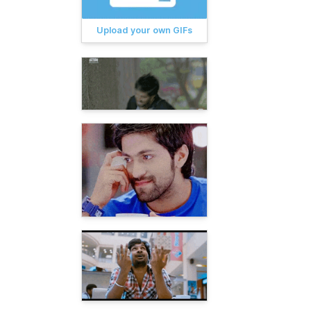
Upload your own GIFs