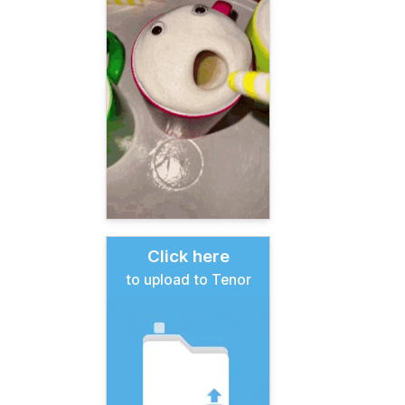
Click here
to upload to Tenor