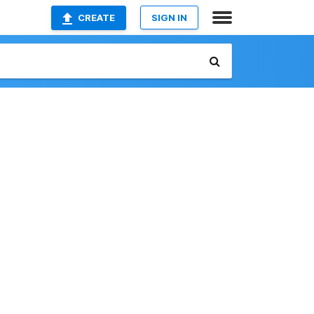
CREATE
SIGN IN