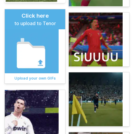
Click here
to upload to Tenor
Upload your own GIFs