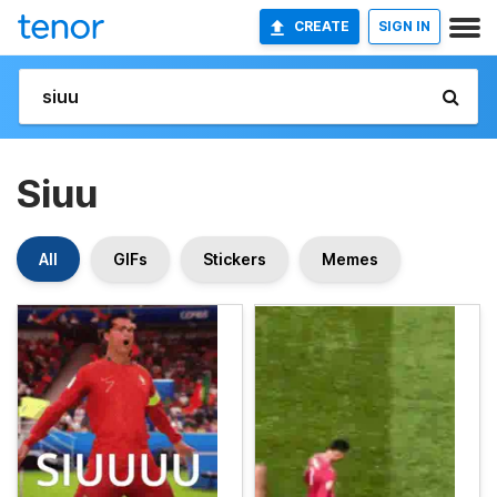
CREATE
SIGN IN
Siuu
All
GIFs
Stickers
Memes