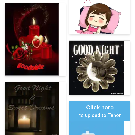
Click here
to upload to Tenor