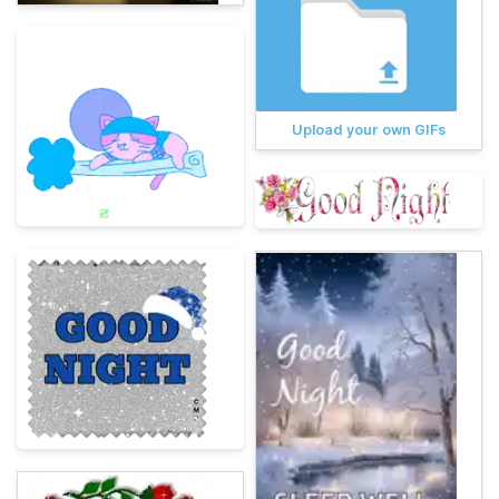
Upload your own GIFs