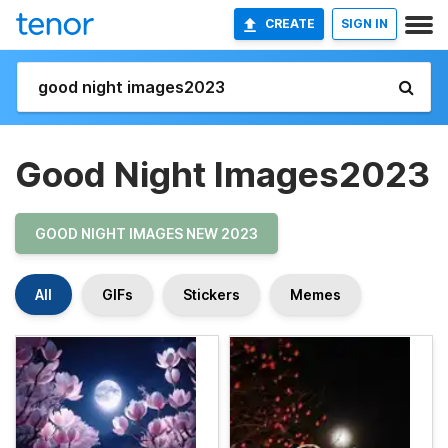
CREATE
SIGN IN
Good Night Images2023
GOOD NIGHT IMAGES NEW 2023
All
GIFs
Stickers
Memes