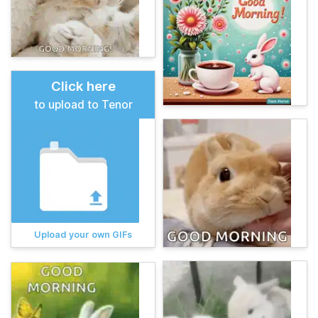
Click here
to upload to Tenor
Upload your own GIFs