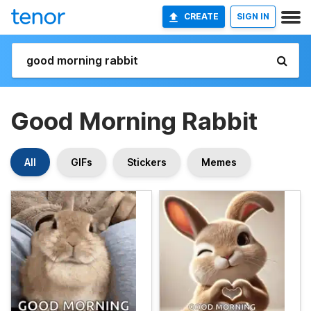
CREATE
SIGN IN
Good Morning Rabbit
All
GIFs
Stickers
Memes