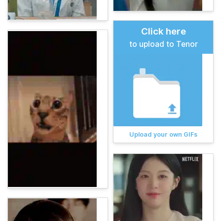
Click here
to upload to Tenor
Upload your own GIFs