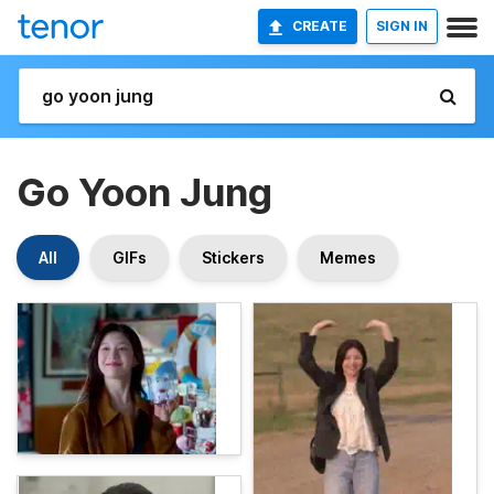
CREATE
SIGN IN
Go Yoon Jung
All
GIFs
Stickers
Memes